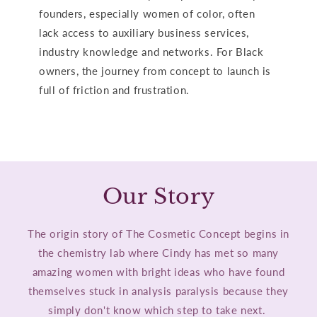
founders, especially women of color, often
lack access to auxiliary business services,
industry knowledge and networks. For Black
owners, the journey from concept to launch is
full of friction and frustration.
Our Story
The origin story of The Cosmetic Concept begins in
the chemistry lab where Cindy has met so many
amazing women with bright ideas who have found
themselves stuck in analysis paralysis because they
simply don't know which step to take next.