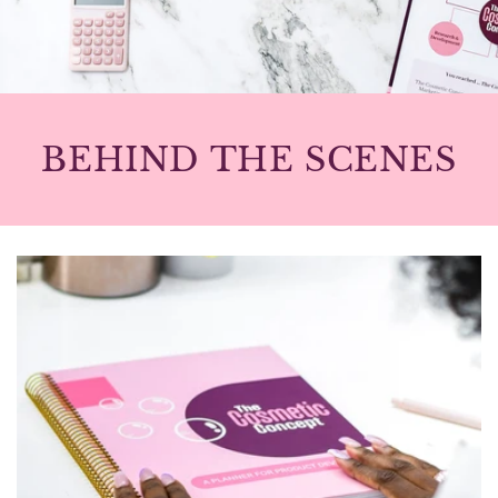
BEHIND THE SCENES