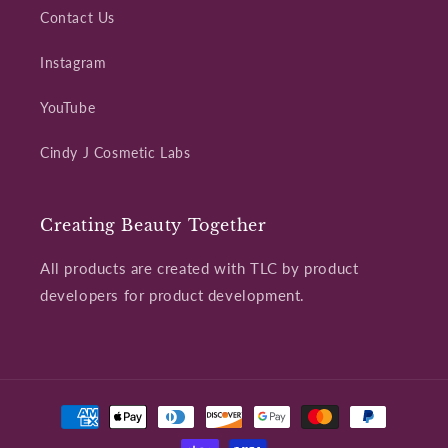
Contact Us
Instagram
YouTube
Cindy J Cosmetic Labs
Creating Beauty Together
All products are created with TLC by product
developers for product development.
Payment
methods