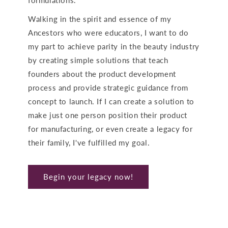
Walking in the spirit and essence of my
Ancestors who were educators, I want to do
my part to achieve parity in the beauty industry
by creating simple solutions that teach
founders about the product development
process and provide strategic guidance from
concept to launch. If I can create a solution to
make just one person position their product
for manufacturing, or even create a legacy for
their family,
I've fulfilled my goal.
Begin your legacy now!