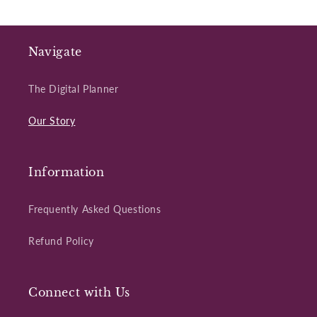
Navigate
The Digital Planner
Our Story
Information
Frequently Asked Questions
Refund Policy
Connect with Us