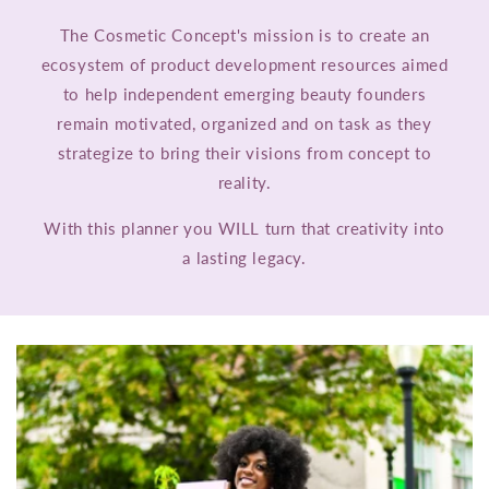
The Cosmetic Concept's mission is to create an
ecosystem of product development resources aimed
to help independent emerging beauty founders
remain motivated, organized and on task as they
strategize to bring their visions from concept to
reality.
With this planner you WILL turn that creativity into
a lasting legacy.