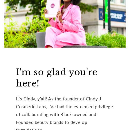
I'm so glad you're
here!
It's Cindy, y'all! As the founder of Cindy J
Cosmetic Labs, I've had the esteemed privilege
of collaborating with Black-owned and
Founded beauty brands to develop
formulations.