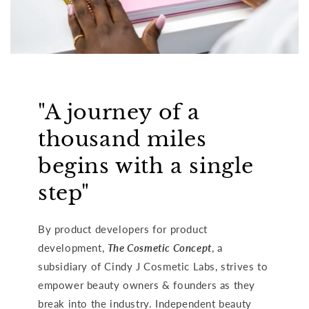
"A journey of a
thousand miles
begins with a single
step"
By product developers for product
development,
The Cosmetic Concept
, a
subsidiary of Cindy J Cosmetic Labs, strives to
empower beauty owners & founders as they
break into the industry. Independent beauty